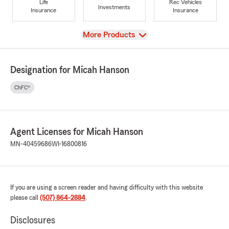
Life
Rec Vehicles
Investments
Insurance
Insurance
View
More Products
Designation for Micah Hanson
ChFC®
Agent Licenses for Micah Hanson
MN-40459686
WI-16800816
If you are using a screen reader and having difficulty with this website
please call
(507) 864-2884
.
Disclosures