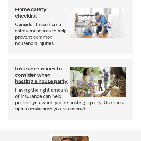
Home safety
checklist
Consider these home
safety measures to help
prevent common
household injuries.
Insurance issues to
consider when
hosting a house party
Having the right amount
of insurance can help
protect you when you're hosting a party. Use these
tips to make sure you're covered.