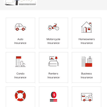
Auto
Motorcycle
Homeowners
Insurance
Insurance
Insurance
Condo
Renters
Business
Insurance
Insurance
Insurance