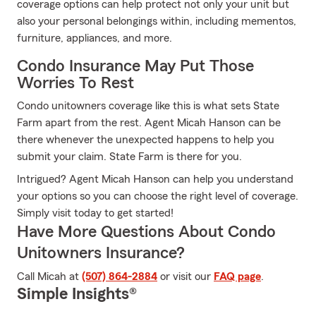
coverage options can help protect not only your unit but
also your personal belongings within, including mementos,
furniture, appliances, and more.
Condo Insurance May Put Those
Worries To Rest
Condo unitowners coverage like this is what sets State
Farm apart from the rest. Agent Micah Hanson can be
there whenever the unexpected happens to help you
submit your claim. State Farm is there for you.
Intrigued? Agent Micah Hanson can help you understand
your options so you can choose the right level of coverage.
Simply visit today to get started!
Have More Questions About Condo
Unitowners Insurance?
Call Micah at
(507) 864-2884
or visit our
FAQ page
.
Simple Insights®