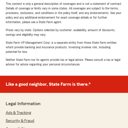
This content is only a general description of coverages and is not a statement of contract.
Details of coverage or limits vary in some states. All coverages are subject to the terms,
provisions, exclusions, and conditions in the policy itself, and any endorsements. See your
policy and any additional endorsement for exact coverage details or for further
information, please see a State Farm agent.
Prices vary by state. Options selected by customer; availability, amount of discounts,
savings and eligibility may vary.
State Farm VP Management Corp. is a separate entity from those State Farm entities
which provide banking and insurance products. Investing involves risk, including
potential for loss.
Neither State Farm nor its agents provide tax or legal advice. Please consult a tax or legal
advisor for advice regarding your personal circumstances.
Like a good neighbor, State Farm is there.®
Legal Information
Ads & Tracking
Security & Fraud