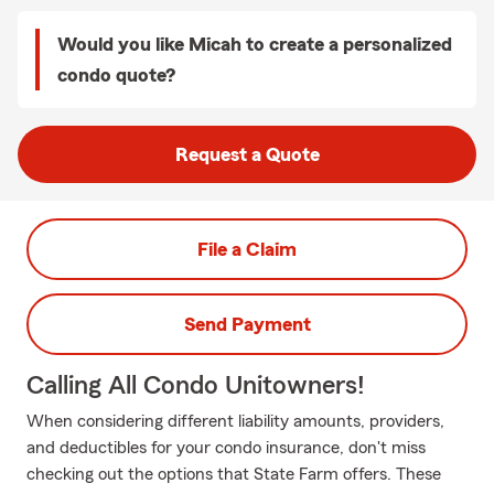
Would you like Micah to create a personalized
condo quote?
Request a Quote
File a Claim
Send Payment
Calling All Condo Unitowners!
When considering different liability amounts, providers,
and deductibles for your condo insurance, don't miss
checking out the options that State Farm offers. These