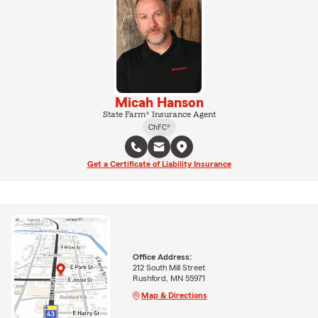
Micah Hanson
State Farm® Insurance Agent
ChFC®
Get a Certificate of Liability Insurance
Office Address:
212 South Mill Street
Rushford, MN 55971
Map & Directions