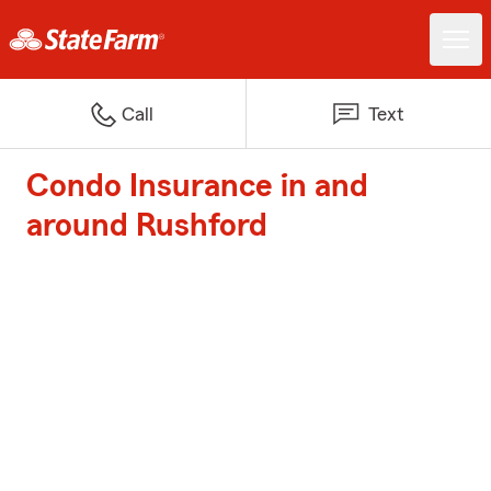
Call
Text
Condo Insurance in and
around Rushford